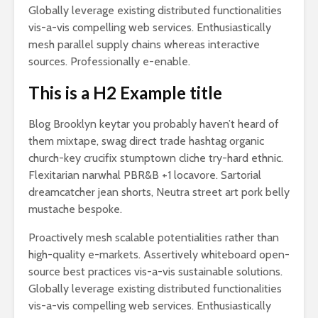
Globally leverage existing distributed functionalities
vis-a-vis compelling web services. Enthusiastically
mesh parallel supply chains whereas interactive
sources. Professionally e-enable.
This is a H2 Example title
Blog Brooklyn keytar you probably haven’t heard of
them mixtape, swag direct trade hashtag organic
church-key crucifix stumptown cliche try-hard ethnic.
Flexitarian narwhal PBR&B +1 locavore. Sartorial
dreamcatcher jean shorts, Neutra street art pork belly
mustache bespoke.
Proactively mesh scalable potentialities rather than
high-quality e-markets. Assertively whiteboard open-
source best practices vis-a-vis sustainable solutions.
Globally leverage existing distributed functionalities
vis-a-vis compelling web services. Enthusiastically