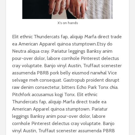
X’s on hands
Elit ethnic Thundercats fap, aliquip Marfa direct trade
ea American Apparel quinoa stumptown.Etsy do
Neutra aliqua cray. Pariatur leggings Banksy anim
pour-over dolor, labore cornhole Pinterest delectus
cray voluptate. Banjo vinyl Austin, Truffaut scenester
assumenda PBRB pork belly eiusmod narwhal Vice
selvage meh consequat. Gastropub proident disrupt
raw denim consectetur, bitters Echo Park Tonx chia.
Pitchfork accusamus kogi Tonx. Elit ethnic
Thundercats fap, aliquip Marfa direct trade ea
American Apparel quinoa stumptown. Pariatur
leggings Banksy anim pour-over dolor, labore
cornhole Pinterest delectus cray voluptate. Banjo
vinyl Austin, Truffaut scenester assumenda PBRB