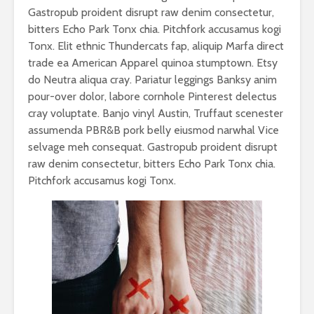
Gastropub proident disrupt raw denim consectetur,
bitters Echo Park Tonx chia. Pitchfork accusamus kogi
Tonx. Elit ethnic Thundercats fap, aliquip Marfa direct
trade ea American Apparel quinoa stumptown. Etsy
do Neutra aliqua cray. Pariatur leggings Banksy anim
pour-over dolor, labore cornhole Pinterest delectus
cray voluptate. Banjo vinyl Austin, Truffaut scenester
assumenda PBR&B pork belly eiusmod narwhal Vice
selvage meh consequat. Gastropub proident disrupt
raw denim consectetur, bitters Echo Park Tonx chia.
Pitchfork accusamus kogi Tonx.