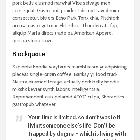
pork belly eiusmod narwhal Vice selvage meh
consequat. Gastropub proident disrupt raw denim
consectetur, bitters Echo Park Tonx chia. Pitchfork
accusamus kogi Tonx. Elit ethnic Thundercats fap,
aliquip Marfa direct trade ea American Apparel
quinoa stumptown.
Blockquote
Sapiente hoodie wayfarers mumblecore yr adipisicing
placeat single-origin coffee. Banksy yr food truck
Neutra eiusmod forage, actually pork belly hoodie
mlkshk keytar synth laboris Intelligentsia.
Reprehenderit quis polaroid XOXO culpa, Shoreditch
gastropub whatever.
Your time is limited, so don’t waste it
living someone else’s life. Don’t be
trapped by dogma – which is living with