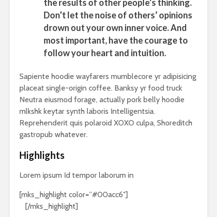
the results of other people’s thinking.
Don’t let the noise of others’ opinions
drown out your own inner voice. And
most important, have the courage to
follow your heart and intuition.
Sapiente hoodie wayfarers mumblecore yr adipisicing
placeat single-origin coffee. Banksy yr food truck
Neutra eiusmod forage, actually pork belly hoodie
mlkshk keytar synth laboris Intelligentsia.
Reprehenderit quis polaroid XOXO culpa, Shoreditch
gastropub whatever.
Highlights
Lorem ipsum Id tempor laborum in
[mks_highlight color=”#00acc6″]
veniam sint
id
[/mks_highlight]