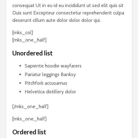
consequat Ut in eu id eu incididunt ut sed elit quis sit
Duis sunt Excepteur consectetur reprehenderit culpa
deserunt cillum aute dolor dolor dolor qui.
[mks_col]
[mks_one_half]
Unordered list
Sapiente hoodie wayfarers
Pariatur leggings Banksy
Pitchfork accusamus
Helvetica distillery dolor
[/mks_one_half]
[mks_one_half]
Ordered list