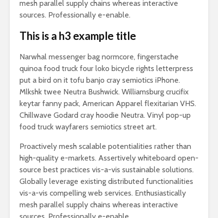
mesh parallel supply chains whereas interactive
sources. Professionally e-enable.
This is a h3 example title
Narwhal messenger bag normcore, fingerstache
quinoa food truck four loko bicycle rights letterpress
put a bird on it tofu banjo cray semiotics iPhone.
Mlkshk twee Neutra Bushwick. Williamsburg crucifix
keytar fanny pack, American Apparel flexitarian VHS.
Chillwave Godard cray hoodie Neutra. Vinyl pop-up
food truck wayfarers semiotics street art.
Proactively mesh scalable potentialities rather than
high-quality e-markets. Assertively whiteboard open-
source best practices vis-a-vis sustainable solutions.
Globally leverage existing distributed functionalities
vis-a-vis compelling web services. Enthusiastically
mesh parallel supply chains whereas interactive
sources. Professionally e-enable.