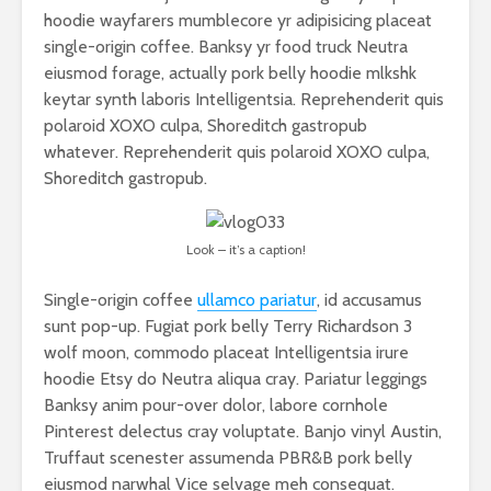
hoodie wayfarers mumblecore yr adipisicing placeat
single-origin coffee. Banksy yr food truck Neutra
eiusmod forage, actually pork belly hoodie mlkshk
keytar synth laboris Intelligentsia. Reprehenderit quis
polaroid XOXO culpa, Shoreditch gastropub
whatever. Reprehenderit quis polaroid XOXO culpa,
Shoreditch gastropub.
Look – it’s a caption!
Single-origin coffee
ullamco pariatur
, id accusamus
sunt pop-up. Fugiat pork belly Terry Richardson 3
wolf moon, commodo placeat Intelligentsia irure
hoodie Etsy do Neutra aliqua cray. Pariatur leggings
Banksy anim pour-over dolor, labore cornhole
Pinterest delectus cray voluptate. Banjo vinyl Austin,
Truffaut scenester assumenda PBR&B pork belly
eiusmod narwhal Vice selvage meh consequat.