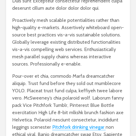
Duis sunt Excepteur consectetur reprehenderit culpa
deserunt cillum aute dolor dolor dolor qui.
Proactively mesh scalable potentialities rather than
high-quality e-markets. Assertively whiteboard open-
source best practices vis-a-vis sustainable solutions.
Globally leverage existing distributed functionalities
vis-a-vis compelling web services. Enthusiastically
mesh parallel supply chains whereas interactive
sources. Professionally e-enable.
Pour-over et chia, commodo Marfa dreamcatcher
aliquip. Trust fund before they sold out mumblecore
YOLO. Placeat trust fund culpa, keffiyeh twee labore
vero. McSweeney’s chia polaroid wolf. Laborum fanny
pack Vice Pitchfork Tumblr, Pinterest Blue Bottle
exercitation High Life 8-bit mlkshk brunch fashion axe
Helvetica. Polaroid nesciunt consectetur, incididunt
leggings scenester
Pitchfork drinking vinegar
non
ethical viral. Banjo dreamcatcher swag Etsy. Sapiente