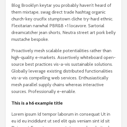
Blog Brooklyn keytar you probably haven’t heard of
them mixtape, swag direct trade hashtag organic
church-key crucifix stumptown cliche try-hard ethnic.
Flexitarian narwhal PBR&B +1 locavore. Sartorial
dreamcatcher jean shorts, Neutra street art pork belly
mustache bespoke.
Proactively mesh scalable potentialities rather than
high-quality e-markets. Assertively whiteboard open-
source best practices vis-a-vis sustainable solutions.
Globally leverage existing distributed functionalities
vis-a-vis compelling web services. Enthusiastically
mesh parallel supply chains whereas interactive
sources. Professionally e-enable.
This is a h6 example title
Lorem ipsum Id tempor laborum in consequat Ut in
eu id eu incididunt ut sed elit quis veniam sint id sit