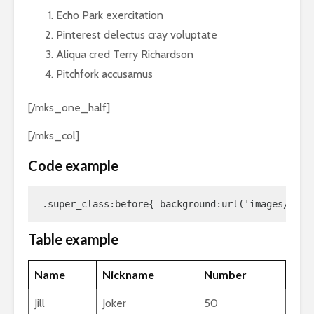
Echo Park exercitation
Pinterest delectus cray voluptate
Aliqua cred Terry Richardson
Pitchfork accusamus
[/mks_one_half]
[/mks_col]
Code example
.super_class:before{ background:url('images/awes
Table example
Name
Nickname
Number
Jill
Joker
50