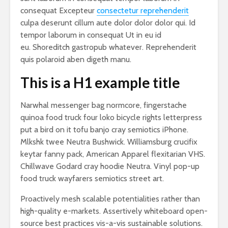
consequat Excepteur
consectetur reprehenderit
culpa deserunt cillum aute dolor dolor dolor qui. Id
tempor laborum in consequat Ut in eu id
eu. Shoreditch gastropub whatever. Reprehenderit
quis polaroid aben digeth manu.
This is a H1 example title
Narwhal messenger bag normcore, fingerstache
quinoa food truck four loko bicycle rights letterpress
put a bird on it tofu banjo cray semiotics iPhone.
Mlkshk twee Neutra Bushwick. Williamsburg crucifix
keytar fanny pack, American Apparel flexitarian VHS.
Chillwave Godard cray hoodie Neutra. Vinyl pop-up
food truck wayfarers semiotics street art.
Proactively mesh scalable potentialities rather than
high-quality e-markets. Assertively whiteboard open-
source best practices vis-a-vis sustainable solutions.