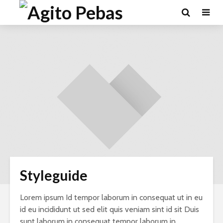
Styleguide
Lorem ipsum Id tempor laborum in consequat ut in eu
id eu incididunt ut sed elit quis veniam sint id sit Duis
sunt laborum in consequat tempor laborum in