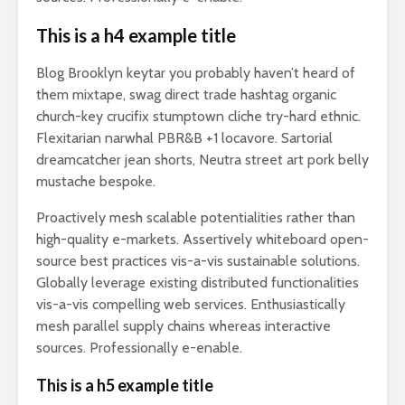
This is a h4 example title
Blog Brooklyn keytar you probably haven’t heard of
them mixtape, swag direct trade hashtag organic
church-key crucifix stumptown cliche try-hard ethnic.
Flexitarian narwhal PBR&B +1 locavore. Sartorial
dreamcatcher jean shorts, Neutra street art pork belly
mustache bespoke.
Proactively mesh scalable potentialities rather than
high-quality e-markets. Assertively whiteboard open-
source best practices vis-a-vis sustainable solutions.
Globally leverage existing distributed functionalities
vis-a-vis compelling web services. Enthusiastically
mesh parallel supply chains whereas interactive
sources. Professionally e-enable.
This is a h5 example title