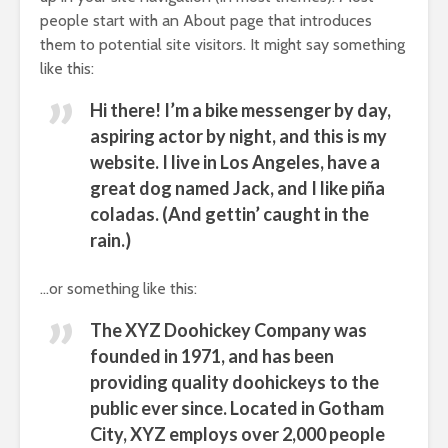
people start with an About page that introduces
them to potential site visitors. It might say something
like this:
Hi there! I’m a bike messenger by day,
aspiring actor by night, and this is my
website. I live in Los Angeles, have a
great dog named Jack, and I like piña
coladas. (And gettin’ caught in the
rain.)
…or something like this:
The XYZ Doohickey Company was
founded in 1971, and has been
providing quality doohickeys to the
public ever since. Located in Gotham
City, XYZ employs over 2,000 people