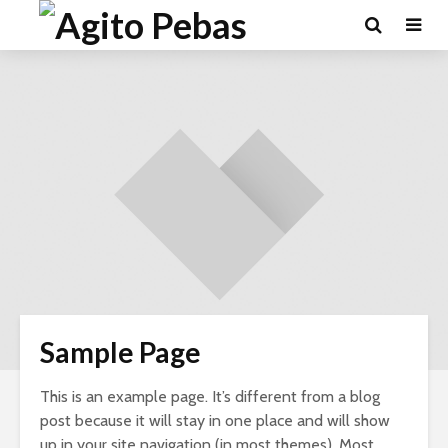
Sample Page
This is an example page. It’s different from a blog
post because it will stay in one place and will show
up in your site navigation (in most themes). Most